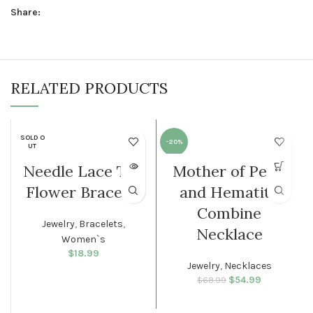
Share:
RELATED PRODUCTS
SOLD O
-20%
UT
Needle Lace Tri-
Mother of Pearl
WOMEN
WOMEN
Flower Bracelet
and Hematite
Combine
Jewelry
,
Bracelets
,
Necklace
Women`s
$
18.99
Jewelry
,
Necklaces
$
Original price
54.99
Current
$
68.99
was: $68.99.
price is:
$54.99.