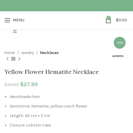
0
MENU
$
0.00
Click to enlarge
-20%
Home
Jewelry
Necklaces
WOMEN
Yellow Flower Hematite Necklace
Original price was: $34.99.
$
27.99
Current price is: $27.99.
$
34.99
Handmade item
Gemstone: Hematite, yellow czech flower
Length: 42 cm + 5 cm
Closure: Lobster claw