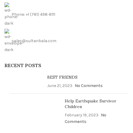
Phone: +1 (781) 498-8111
sales@sultanbala.com
RECENT POSTS
BEST FRIENDS
June 21, 2023
No Comments
Help Earthquake Survivor
Children
February 19, 2023
No
Comments