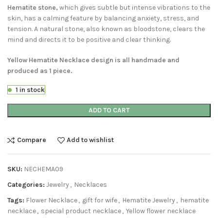
Hematite stone,
which gives subtle but intense vibrations to the
skin, has a calming feature by balancing anxiety, stress, and
tension. A natural stone, also known as bloodstone, clears the
mind and directs it to be positive and clear thinking.
Yellow Hematite Necklace design is all handmade and
produced as 1 piece.
1 in stock
ADD TO CART
Compare
Add to wishlist
SKU:
NECHEMA09
Categories:
Jewelry
,
Necklaces
Tags:
Flower Necklace
,
gift for wife
,
Hematite Jewelry
,
hematite
necklace
,
special product necklace
,
Yellow flower necklace