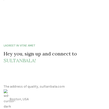
LAOREET IN VITAE AMET
Hey you, sign up and connect to
SULTANBALA!
The address of quality, sultanbala.com
Boston, USA