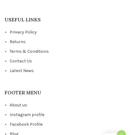
USEFUL LINKS
Privacy Policy
Returns
Terms & Conditions
Contact Us
Latest News
FOOTER MENU
About us
Instagram profile
Facebook Profile
Blog
0