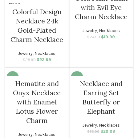
SOLD O
with Evil Eye
UT
Colorful Design
Charm Necklace
Necklace 24k
WOMEN
Gold-Plated
Jewelry
,
Necklaces
$
Original price
19.99
Current
$
24.99
Charm Necklace
was: $24.99.
price is:
$19.99.
Jewelry
,
Necklaces
$
Original price
22.99
Current
$
28.99
was: $28.99.
price is:
$22.99.
-10%
-12%
Hematite and
Necklace and
Onyx Necklace
Earring Set
WOMEN
with Enamel
Butterfly or
Lotus Flower
Elephant
Charm
Jewelry
,
Necklaces
$
Original price
29.99
Current
$
33.99
Jewelry
,
Necklaces
was: $33.99.
price is: