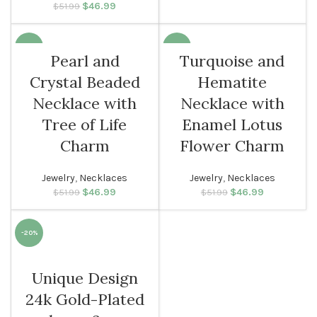
$
Original price
46.99
Current
$
51.99
$29.99.
was: $51.99.
price is:
$46.99.
-10%
-10%
Pearl and
Turquoise and
Crystal Beaded
Hematite
WOMEN
WOMEN
Necklace with
Necklace with
Tree of Life
Enamel Lotus
Charm
Flower Charm
Jewelry
,
Necklaces
Jewelry
,
Necklaces
$
Original price
46.99
Current
$
Original price
46.99
Current
$
51.99
$
51.99
was: $51.99.
price is:
was: $51.99.
price is:
$46.99.
$46.99.
-20%
WOMEN
Unique Design
24k Gold-Plated