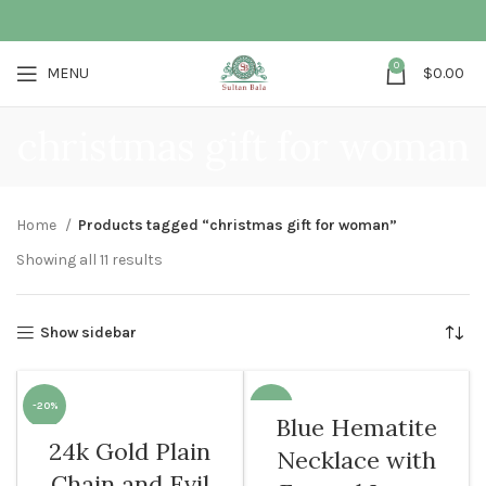
0
MENU
$
0.00
christmas gift for woman
Home
Products tagged “christmas gift for woman”
Showing all 11 results
Show sidebar
-20%
-10%
Blue Hematite
24k Gold Plain
Necklace with
WOMEN
WOMEN
Chain and Evil