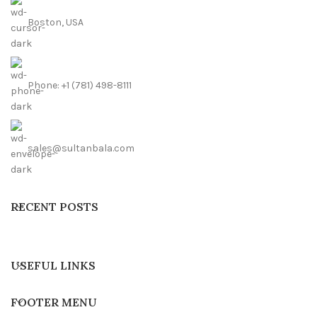
Boston, USA
Phone: +1 (781) 498-8111
sales@sultanbala.com
RECENT POSTS
USEFUL LINKS
FOOTER MENU