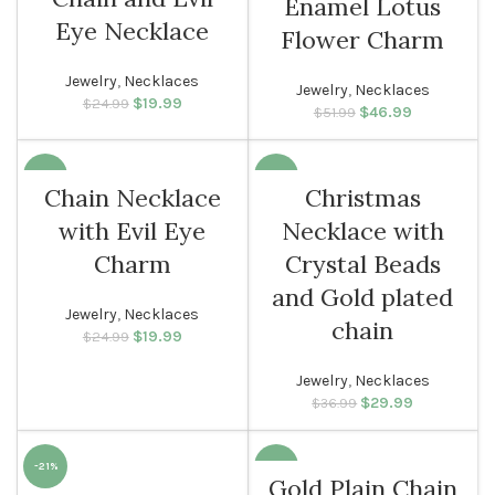
Enamel Lotus
Eye Necklace
Flower Charm
Jewelry
,
Necklaces
Jewelry
,
Necklaces
$
Original price
19.99
Current
$
24.99
$
Original price
46.99
Current
$
51.99
was: $24.99.
price is:
was: $51.99.
price is:
$19.99.
$46.99.
-20%
-19%
Chain Necklace
Christmas
with Evil Eye
Necklace with
WOMEN
Charm
Crystal Beads
and Gold plated
Jewelry
,
Necklaces
chain
$
Original price
19.99
Current
$
24.99
was: $24.99.
price is:
$19.99.
Jewelry
,
Necklaces
$
Original price
29.99
Current
$
36.99
was: $36.99.
price is:
$29.99.
-21%
-20%
Gold Plain Chain