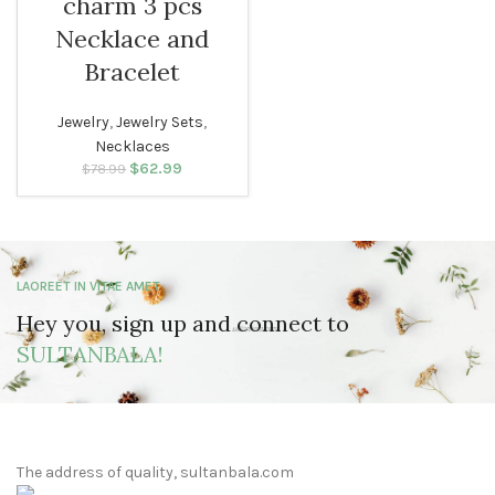
charm 3 pcs
Necklace and
Bracelet
Jewelry
,
Jewelry Sets
,
Necklaces
$
Original price
62.99
Current
$
78.99
was: $78.99.
price is:
$62.99.
LAOREET IN VITAE AMET
Hey you, sign up and connect to
SULTANBALA!
The address of quality, sultanbala.com