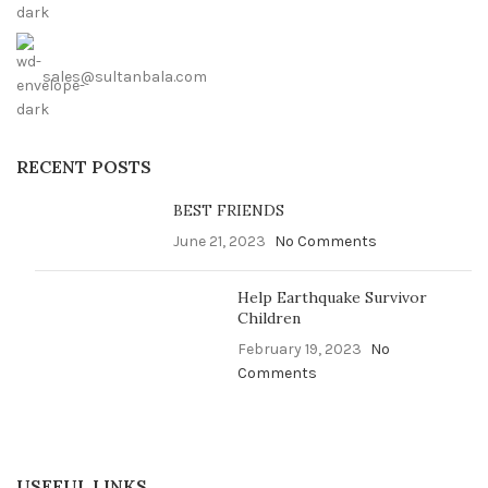
sales@sultanbala.com
RECENT POSTS
BEST FRIENDS
June 21, 2023
No Comments
Help Earthquake Survivor
Children
February 19, 2023
No
Comments
USEFUL LINKS