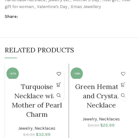
gift for woman
,
Valentine's Day
,
Xmas Jewellery
Share:
RELATED PRODUCTS
-21%
-19%
Turquoise
Green Hematite
WOMEN
WOMEN
Necklace with
and Crystal
Mother of Pearl
Necklace
Charm
Jewelry
,
Necklaces
$
Original price
25.99
Current
$
31.99
Jewelry
,
Necklaces
was: $31.99.
price is:
$
Original price
32.99
Current
$
41.99
$25.99.