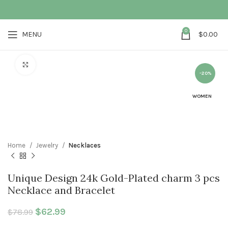
0
MENU
$
0.00
Click to enlarge
-20%
WOMEN
Home
Jewelry
Necklaces
Unique Design 24k Gold-Plated charm 3 pcs
Necklace and Bracelet
Original price was: $78.99.
$
62.99
Current price is: $62.99.
$
78.99