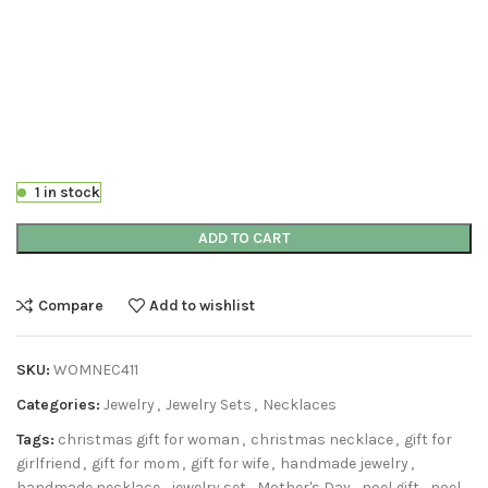
1 in stock
ADD TO CART
Compare
Add to wishlist
SKU:
WOMNEC411
Categories:
Jewelry
,
Jewelry Sets
,
Necklaces
Tags:
christmas gift for woman
,
christmas necklace
,
gift for
girlfriend
,
gift for mom
,
gift for wife
,
handmade jewelry
,
handmade necklace
,
jewelry set
,
Mother's Day
,
noel gift
,
noel