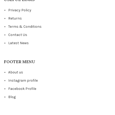
Privacy Policy
Returns
Terms & Conditions
Contact Us
Latest News
FOOTER MENU
About us
Instagram profile
Facebook Profile
Blog