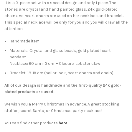
It is a 3-piece set with a special design and only 1 piece. The
stones are crystal and hand painted glass. 24k gold-plated
chain and heart charm are used on her necklace and bracelet.
This special necklace will be only for you and you will draw all the
attention.
Handmade item
Materials: Crystal and glass beads, gold plated heart
pendant
Necklace: 60 cm + 5 cm – Closure: Lobster claw
Bracelet: 18-19 cm (
sailor lock, heart charm and chain)
All of our design is handmade and the first-quality 24k gold-
plated products are used.
We wish you a Merry Christmas in advance. A great stocking
stuffer, secret Santa, or Christmas party necklace!
You can find other products
here
.