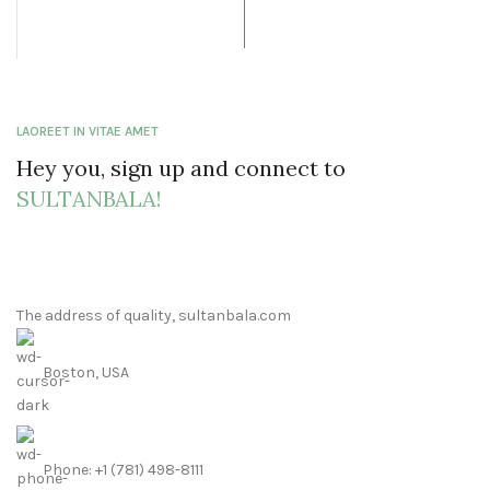
was: $41.99.
price is:
$32.99.
LAOREET IN VITAE AMET
Hey you, sign up and connect to
SULTANBALA!
The address of quality, sultanbala.com
Boston, USA
Phone: +1 (781) 498-8111