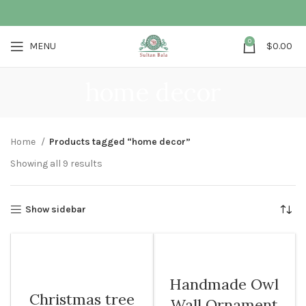
0
MENU
$
0.00
home decor
Home
Products tagged “home decor”
Showing all 9 results
Show sidebar
Handmade Owl
Christmas tree
Wall Ornament