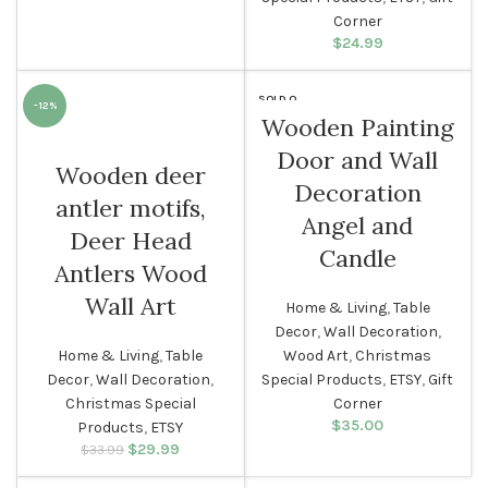
Corner
$
24.99
SOLD O
-12%
UT
Wooden Painting
Door and Wall
Wooden deer
Decoration
antler motifs,
Angel and
Deer Head
Candle
Antlers Wood
Wall Art
Home & Living
,
Table
Decor
,
Wall Decoration
,
Home & Living
,
Table
Wood Art
,
Christmas
Decor
,
Wall Decoration
,
Special Products
,
ETSY
,
Gift
Christmas Special
Corner
$
35.00
Products
,
ETSY
$
Original price
29.99
Current
$
33.99
was: $33.99.
price is: