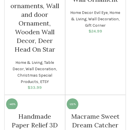
ornaments, Wall
Home Decor Evil Eye
,
Home
and door
& Living
,
Wall Decoration
,
Ornament,
Gift Corner
Wooden Wall
$
24.99
Decor, Deer
Head On Star
Home & Living
,
Table
Decor
,
Wall Decoration
,
Christmas Special
Products
,
ETSY
$
33.99
-40%
-22%
Handmade
Macrame Sweet
Paper Relief 3D
Dream Catcher