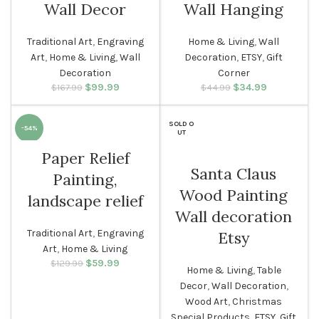
Wall Decor
Wall Hanging
Traditional Art
,
Engraving
Home & Living
,
Wall
Art
,
Home & Living
,
Wall
Decoration
,
ETSY
,
Gift
Decoration
Corner
$
Original price
99.99
Current
$
Original price
34.99
Current
$
167.99
$
44.99
was: $167.99.
price is:
was: $44.99.
price is:
$99.99.
$34.99.
SOLD O
-54%
UT
Paper Relief
Santa Claus
Painting,
Wood Painting
landscape relief
Wall decoration
Traditional Art
,
Engraving
Etsy
Art
,
Home & Living
$
Original price
59.99
Current
$
129.99
Home & Living
,
Table
was: $129.99.
price is:
Decor
,
Wall Decoration
,
$59.99.
Wood Art
,
Christmas
Special Products
,
ETSY
,
Gift