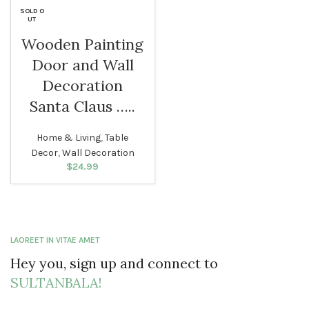
$29.99.
SOLD O
UT
Wooden Painting
Door and Wall
Decoration
Santa Claus …..
Home & Living
,
Table
Decor
,
Wall Decoration
$
24.99
LAOREET IN VITAE AMET
Hey you, sign up and connect to
SULTANBALA!