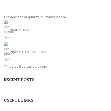
The address of quality, sultanbala.com
Boston, USA
Phone: +1 (781) 498-8111
sales@sultanbala.com
RECENT POSTS
USEFUL LINKS