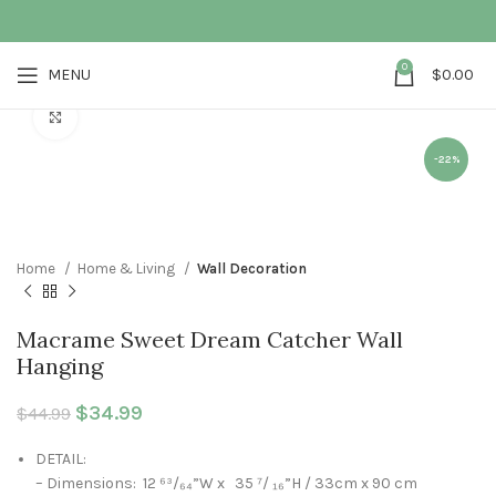
0
MENU
$
0.00
Click to enlarge
-22%
Home
Home & Living
Wall Decoration
Macrame Sweet Dream Catcher Wall
Hanging
Original price was: $44.99.
$
34.99
Current price is: $34.99.
$
44.99
DETAIL:
– Dimensions: 12 ⁶³/₆₄”W x 35 ⁷/ ₁₆”H / 33cm x 90 cm