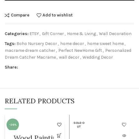
Compare
Add to wishlist
Categories:
ETSY
,
Gift Corner
,
Home & Living
,
Wall Decoration
Tags:
Boho Nursery Decor
,
home decor
,
home sweet home
,
macrame dream catcher
,
Perfect NewHome Gift
,
Personalized
Dream Catcher Macrame
,
wall decor
,
Wedding Decor
Share:
RELATED PRODUCTS
SOLD O
-26%
UT
Wood Painting