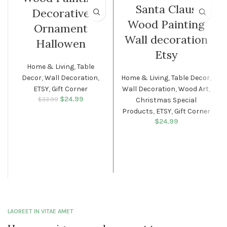
Santa Claus
Decorative
Wood Painting
Ornament
Wall decoration
Hallowen
Etsy
Home & Living
,
Table
Decor
,
Wall Decoration
,
Home & Living
,
Table Decor
,
ETSY
,
Gift Corner
Wall Decoration
,
Wood Art
,
$
Original price
24.99
Current
$
33.99
Christmas Special
was: $33.99.
price is:
Products
,
ETSY
,
Gift Corner
$24.99.
$
24.99
LAOREET IN VITAE AMET