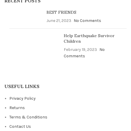
RECENT POSTS
BEST FRIENDS
June 21, 2023
No Comments
Help Earthquake Survivor
Children
February 19, 2023
No
Comments
USEFUL LINKS
Privacy Policy
Returns
Terms & Conditions
Contact Us