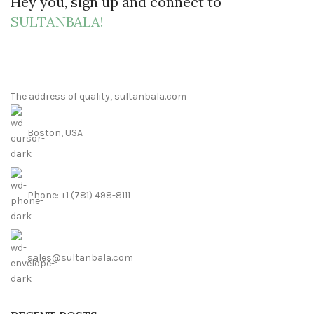
Hey you, sign up and connect to
SULTANBALA!
The address of quality, sultanbala.com
Boston, USA
Phone: +1 (781) 498-8111
sales@sultanbala.com