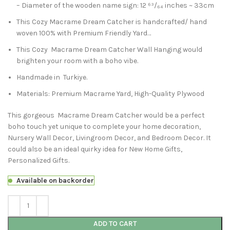
– Diameter of the wooden name sign: 12 ⁶³/₆₄ inches ~ 33cm
This Cozy Macrame Dream Catcher is handcrafted/ hand
woven 100% with Premium Friendly Yard…
This Cozy Macrame Dream Catcher Wall Hanging would
brighten your room with a boho vibe.
Handmade in Turkiye.
Materials: Premium Macrame Yard, High-Quality Plywood
This gorgeous Macrame Dream Catcher would be a perfect
boho touch yet unique to complete your home decoration,
Nursery Wall Decor, Livingroom Decor, and Bedroom Decor. It
could also be an ideal quirky idea for New Home Gifts,
Personalized Gifts.
Available on backorder
ADD TO CART