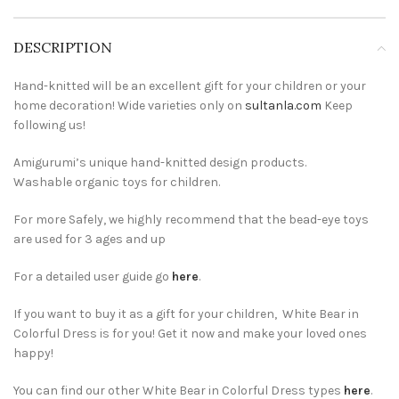
DESCRIPTION
Hand-knitted will be an excellent gift for your children or your
home decoration! Wide varieties only on
sultanla.com
Keep
following us!
Amigurumi’s unique hand-knitted design products.
Washable organic toys for children.
For more Safely, we highly recommend that the bead-eye toys
are used for 3 ages and up
For a detailed user guide go
here
.
If you want to buy it as a gift for your children, White Bear in
Colorful Dress is for you! Get it now and make your loved ones
happy!
You can find our other White Bear in Colorful Dress types
here
.