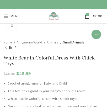
0
MENU
$
0.00
Click to enlarge
-29%
Home
Amigurumi World
Animals
Small Animals
White Bear in Colorful Dress With Chick
Toys
Original price was: $69.99.
$
49.99
Current price is: $49.99.
$
69.99
Crochet amigurumi for Baby and Child.
This toy looks great in your baby’s or child’s room.
White Bear in Colorful Dress With Chick Toys
Our products are knitted with love for you and your babies.