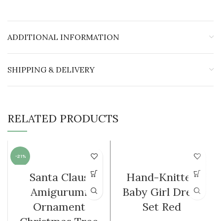
ADDITIONAL INFORMATION
SHIPPING & DELIVERY
RELATED PRODUCTS
-21%
Santa Claus
Hand-Knitted
Amigurumi
Baby Girl Dress
Ornament
Set Red