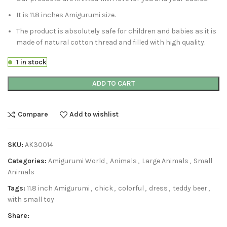
It is 11.8 inches Amigurumi size.
The product is absolutely safe for children and babies as it is
made of natural cotton thread and filled with high quality.
1 in stock
ADD TO CART
Compare
Add to wishlist
SKU:
AK30014
Categories:
Amigurumi World
,
Animals
,
Large Animals
,
Small
Animals
Tags:
11.8 inch Amigurumi
,
chick
,
colorful
,
dress
,
teddy beer
,
with small toy
Share: