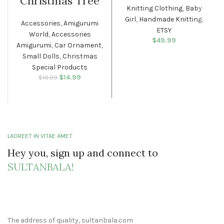
Christmas Tree
Knitting Clothing
,
Baby
Girl
,
Handmade Knitting
,
Accessories
,
Amigurumi
ETSY
World
,
Accessories
$
49.99
Amigurumi
,
Car Ornament
,
Small Dolls
,
Christmas
Special Products
$
Original price
14.99
Current
$
18.99
was: $18.99.
price is:
$14.99.
LAOREET IN VITAE AMET
Hey you, sign up and connect to
SULTANBALA!
The address of quality, sultanbala.com