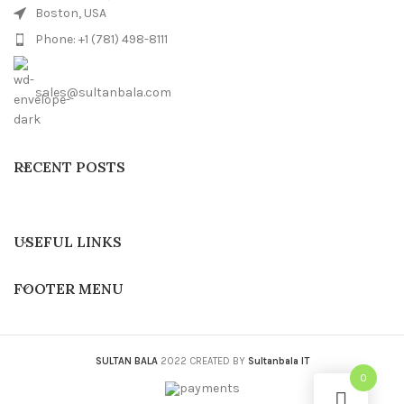
Boston, USA
Phone: +1 (781) 498-8111
sales@sultanbala.com
RECENT POSTS
USEFUL LINKS
FOOTER MENU
SULTAN BALA
2022 CREATED BY
Sultanbala IT
0